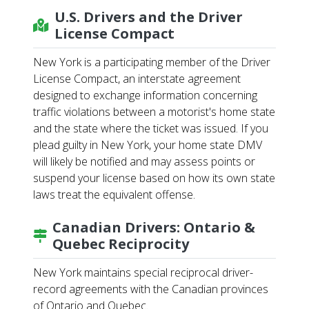
U.S. Drivers and the Driver
License Compact
New York is a participating member of the Driver
License Compact, an interstate agreement
designed to exchange information concerning
traffic violations between a motorist's home state
and the state where the ticket was issued. If you
plead guilty in New York, your home state DMV
will likely be notified and may assess points or
suspend your license based on how its own state
laws treat the equivalent offense.
Canadian Drivers: Ontario &
Quebec Reciprocity
New York maintains special reciprocal driver-
record agreements with the Canadian provinces
of Ontario and Quebec.