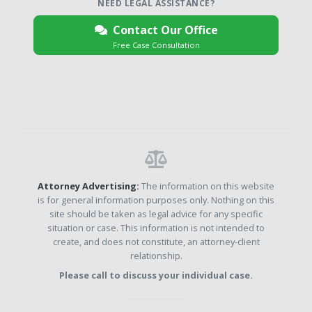
NEED LEGAL ASSISTANCE?
Contact Our Office
Free Case Consultation
Attorney Advertising:
The information on this website
is for general information purposes only. Nothing on this
site should be taken as legal advice for any specific
situation or case. This information is not intended to
create, and does not constitute, an attorney-client
relationship.
Please call to discuss your individual case.