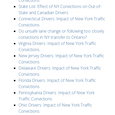
Convictions
State List: Effect of NY Convictions on Out-of-
State and Canadian Drivers
Connecticut Drivers: Impact of New York Traffic
Convictions
Do unsafe lane change or following too closely
convictions in NY transfer to Ontario?
Virginia Drivers: Impact of New York Traffic
Convictions
New Jersey Drivers: Impact of New York Traffic
Convictions
Delaware Drivers: Impact of New York Traffic
Convictions
Florida Drivers: Impact of New York Traffic
Convictions
Pennsylvania Drivers: Impact of New York
Traffic Convictions
Ohio Drivers: Impact of New York Traffic
Convictions