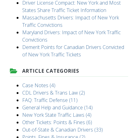
Driver License Compact: New York and Most
States Share Traffic Ticket Information
Massachusetts Drivers: Impact of New York
Traffic Convictions
Maryland Drivers: Impact of New York Traffic
Convictions
Demerit Points for Canadian Drivers Convicted
of New York Traffic Tickets
ARTICLE CATEGORIES
Case Notes (4)
CDL Drivers & Trans Law (2)
FAQ: Traffic Defense (11)
General Help and Guidance (14)
New York State Traffic Laws (4)
Other Tickets: Points & Fines (6)
Out-of-State & Canadian Drivers (33)
Points, Fines & Insurance (2)