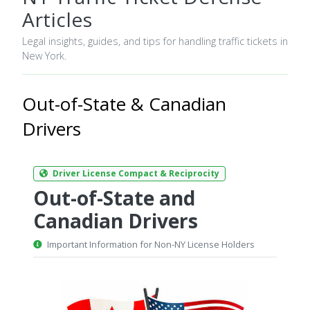
Articles
Legal insights, guides, and tips for handling traffic tickets in
New York.
Out-of-State & Canadian
Drivers
Driver License Compact & Reciprocity
Out-of-State and
Canadian Drivers
Important Information for Non-NY License Holders