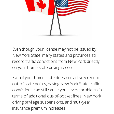
Even though your license may not be issued by
New York State, many states and provinces still
record traffic convictions from New York directly
on your home state driving record.
Even if your home state does not actively record
out-of-state points, having New York State traffic
convictions can still cause you severe problems in
terms of additional out-of-pocket fines, New York
driving privilege suspensions, and multi-year
insurance premium increases.