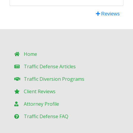
Reviews
Home
Traffic Defense Articles
Traffic Diversion Programs
Client Reviews
Attorney Profile
Traffic Defense FAQ