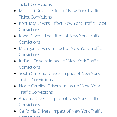
Ticket Convictions
Missouri Drivers: Effect of New York Traffic
Ticket Convictions
Kentucky Drivers: Effect New York Traffic Ticket
Convictions
Iowa Drivers: The Effect of New York Traffic
Convictions
Michigan Drivers: Impact of New York Traffic
Convictions
Indiana Drivers: Impact of New York Traffic
Convictions
South Carolina Drivers: Impact of New York
Traffic Convictions
North Carolina Drivers: Impact of New York
Traffic Convictions
Arizona Drivers: Impact of New York Traffic
Convictions
California Drivers: Impact of New York Traffic