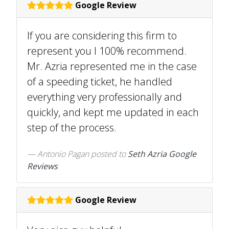
Google Review
If you are considering this firm to
represent you I 100% recommend.
Mr. Azria represented me in the case
of a speeding ticket, he handled
everything very professionally and
quickly, and kept me updated in each
step of the process.
Antonio Pagan
posted to
Seth Azria Google
Reviews
Google Review