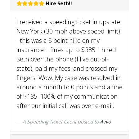
Hire Seth!!
I received a speeding ticket in upstate
New York (30 mph above speed limit)
- this was a 6 point hike on my
insurance + fines up to $385. I hired
Seth over the phone (I live out-of-
state), paid my fees, and crossed my
fingers. Wow. My case was resolved in
around a month to 0 points and a fine
of $135. 100% of my communication
after our initial call was over e-mail.
A Speeding Ticket Client
posted to
Avvo