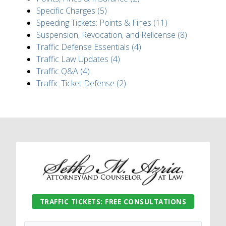
Specific Charges (5)
Speeding Tickets: Points & Fines (11)
Suspension, Revocation, and Relicense (8)
Traffic Defense Essentials (4)
Traffic Law Updates (4)
Traffic Q&A (4)
Traffic Ticket Defense (2)
TRAFFIC TICKETS: FREE CONSULTATIONS