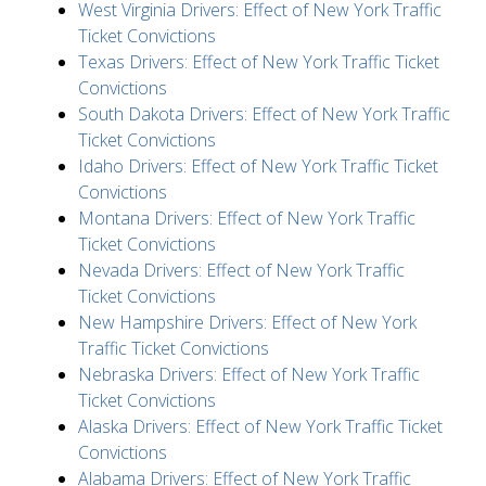
West Virginia Drivers: Effect of New York Traffic
Ticket Convictions
Texas Drivers: Effect of New York Traffic Ticket
Convictions
South Dakota Drivers: Effect of New York Traffic
Ticket Convictions
Idaho Drivers: Effect of New York Traffic Ticket
Convictions
Montana Drivers: Effect of New York Traffic
Ticket Convictions
Nevada Drivers: Effect of New York Traffic
Ticket Convictions
New Hampshire Drivers: Effect of New York
Traffic Ticket Convictions
Nebraska Drivers: Effect of New York Traffic
Ticket Convictions
Alaska Drivers: Effect of New York Traffic Ticket
Convictions
Alabama Drivers: Effect of New York Traffic