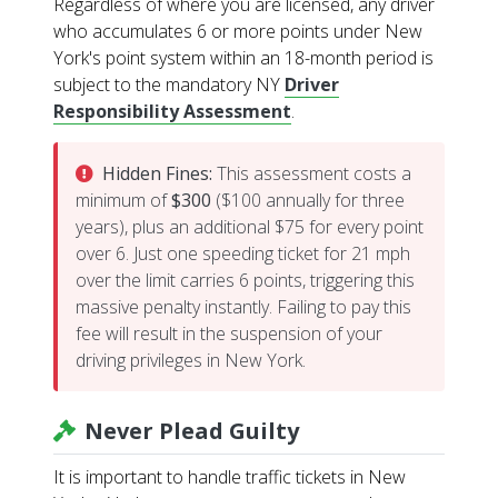
Regardless of where you are licensed, any driver
who accumulates 6 or more points under New
York's point system within an 18-month period is
subject to the mandatory NY
Driver
Responsibility Assessment
.
Hidden Fines:
This assessment costs a
minimum of
$300
($100 annually for three
years), plus an additional $75 for every point
over 6. Just one speeding ticket for 21 mph
over the limit carries 6 points, triggering this
massive penalty instantly. Failing to pay this
fee will result in the suspension of your
driving privileges in New York.
Never Plead Guilty
It is important to handle traffic tickets in New