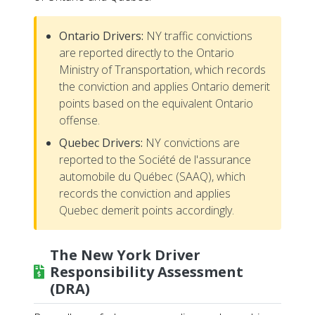
Ontario Drivers:
NY traffic convictions
are reported directly to the Ontario
Ministry of Transportation, which records
the conviction and applies Ontario demerit
points based on the equivalent Ontario
offense.
Quebec Drivers:
NY convictions are
reported to the Société de l'assurance
automobile du Québec (SAAQ), which
records the conviction and applies
Quebec demerit points accordingly.
The New York Driver
Responsibility Assessment
(DRA)