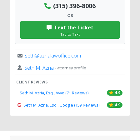
(315) 396-8006
OR
Text the Ticket
Tap to Text
seth@azrialawoffice.com
Seth M. Azria
- attorney profile
CLIENT REVIEWS
Seth M. Azria, Esq., Avvo (71 Reviews)
4.9
Seth M. Azria, Esq., Google (159 Reviews)
4.9