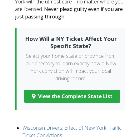
York with the utmost care—no matter where you
are licensed.
Never plead guilty even if you are
just passing through.
How Will a NY Ticket Affect Your
Specific State?
Select your home state or province from
our directory to learn exactly how a New
York conviction will impact your local
driving record.
View the Complete State List
Wisconsin Drivers: Effect of New York Traffic
Ticket Convictions