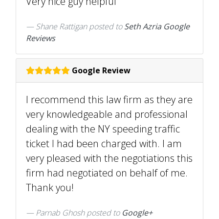
Very nice guy helpful
Shane Rattigan
posted to
Seth Azria Google
Reviews
Google Review
I recommend this law firm as they are
very knowledgeable and professional
dealing with the NY speeding traffic
ticket I had been charged with. I am
very pleased with the negotiations this
firm had negotiated on behalf of me.
Thank you!
Parnab Ghosh posted to
Google+