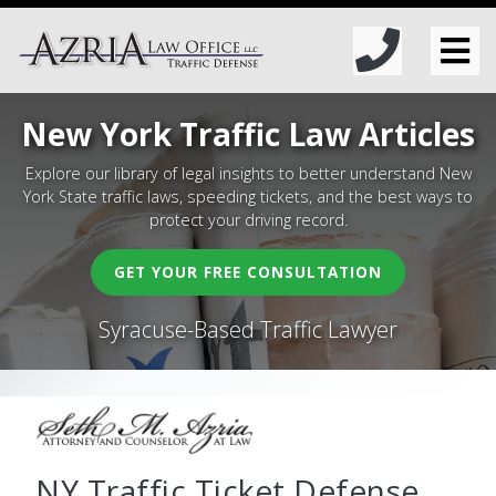
New York Traffic Law Articles
Explore our library of legal insights to better understand New
York State traffic laws, speeding tickets, and the best ways to
protect your driving record.
GET YOUR FREE CONSULTATION
Syracuse-Based Traffic Lawyer
NY Traffic Ticket Defense