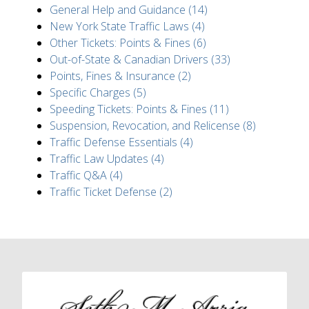
General Help and Guidance (14)
New York State Traffic Laws (4)
Other Tickets: Points & Fines (6)
Out-of-State & Canadian Drivers (33)
Points, Fines & Insurance (2)
Specific Charges (5)
Speeding Tickets: Points & Fines (11)
Suspension, Revocation, and Relicense (8)
Traffic Defense Essentials (4)
Traffic Law Updates (4)
Traffic Q&A (4)
Traffic Ticket Defense (2)