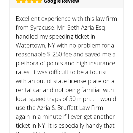
Google Review
Excellent experience with this law firm
from Syracuse. Mr. Seth Azria Esq.
handled my speeding ticket in
Watertown, NY with no problem for a
reasonable $ 250 fee and saved me a
plethora of points and high insurance
rates. It was difficult to be a tourist
with an out of state license plate on a
rental car and not being familiar with
local speed traps of 30 mph.... I would
use the Azria & Bruffett Law Firm
again in a minute if I ever get another
ticket in NY. It is especially handy that