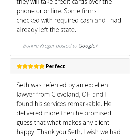
they will take credit cards over the
phone or online. Some firms I
checked with required cash and I had
already left the state.
Bonnie Kruger posted to
Google+
Perfect
Seth was referred by an excellent
lawyer from Cleveland, OH and I
found his services remarkable. He
delivered more then he promised. I
guess that what makes any client
happy. Thank you Seth, I wish we had