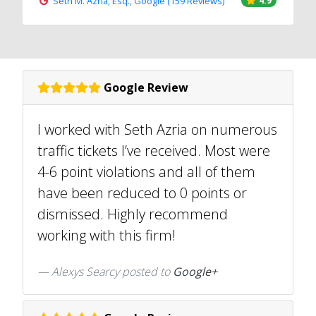
Seth M. Azria, Esq., Google (159 Reviews)
4.9
Google Review
I worked with Seth Azria on numerous
traffic tickets I’ve received. Most were
4-6 point violations and all of them
have been reduced to 0 points or
dismissed. Highly recommend
working with this firm!
Alexys Searcy posted to
Google+