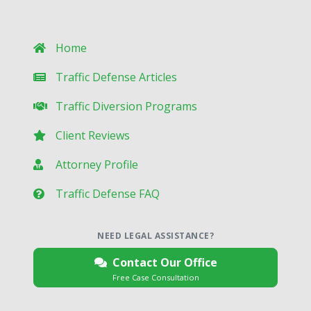
Home
Traffic Defense Articles
Traffic Diversion Programs
Client Reviews
Attorney Profile
Traffic Defense FAQ
NEED LEGAL ASSISTANCE?
Contact Our Office
Free Case Consultation