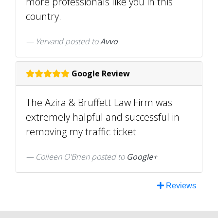
more professionals like you in this
country.
Yervand
posted to
Avvo
Google Review
The Azira & Bruffett Law Firm was
extremely halpful and successful in
removing my traffic ticket
Colleen O'Brien posted to
Google+
Reviews