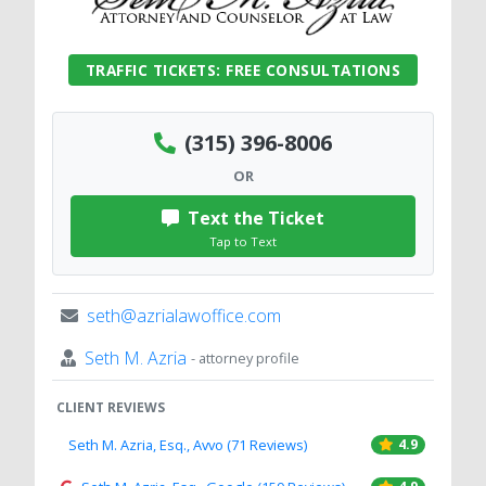
TRAFFIC TICKETS: FREE CONSULTATIONS
(315) 396-8006
OR
Text the Ticket
Tap to Text
seth@azrialawoffice.com
Seth M. Azria
- attorney profile
CLIENT REVIEWS
Seth M. Azria, Esq., Avvo (71 Reviews)
4.9