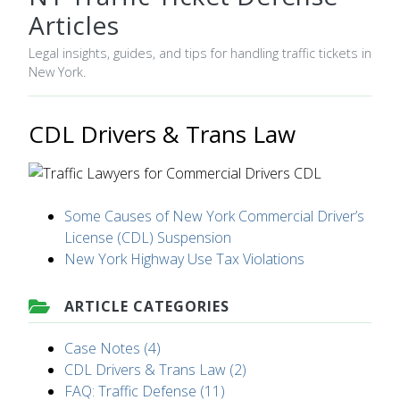
Articles
Legal insights, guides, and tips for handling traffic tickets in
New York.
CDL Drivers & Trans Law
Some Causes of New York Commercial Driver’s
License (CDL) Suspension
New York Highway Use Tax Violations
ARTICLE CATEGORIES
Case Notes (4)
CDL Drivers & Trans Law (2)
FAQ: Traffic Defense (11)