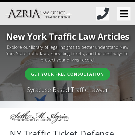
New York Traffic Law Articles
Explore our library of legal insights to better understand New
York State traffic laws, speeding tickets, and the best ways to
protect your driving record.
GET YOUR FREE CONSULTATION
Syracuse-Based Traffic Lawyer
NY Traffic Ticket Defense