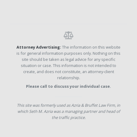
Attorney Advertising:
The information on this website
is for general information purposes only. Nothing on this
site should be taken as legal advice for any specific
situation or case. This information is not intended to
create, and does not constitute, an attorney-client
relationship.
Please call to discuss your individual case.
This site was formerly used as Azria & Bruffet Law Firm, in
which Seth M. Azria was a managing partner and head of
the traffic practice.