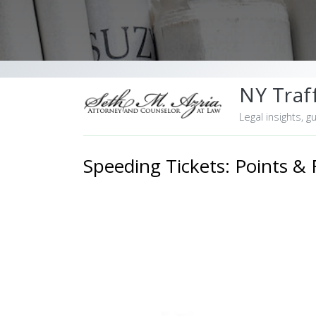
NY Traff
Legal insights, g
Speeding Tickets: Points & 