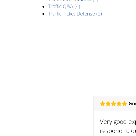
Traffic Q&A (4)
Traffic Ticket Defense (2)
Goo
Very good ex
respond to q