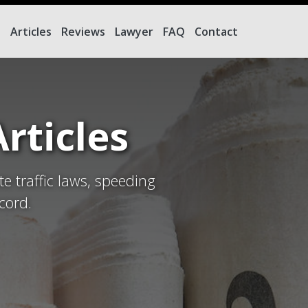
e
Articles
Reviews
Lawyer
FAQ
Contact
rticles
te traffic laws, speeding
cord.