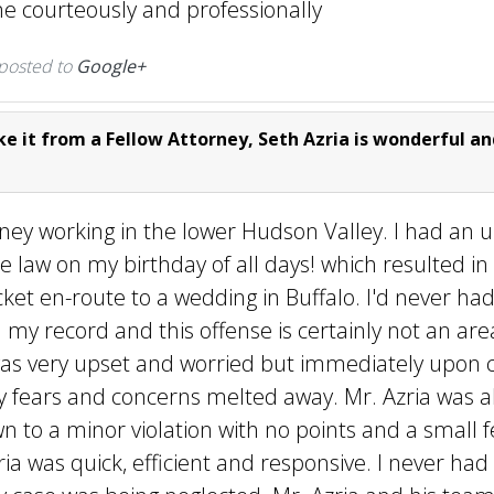
e courteously and professionally
 posted to
Google+
e it from a Fellow Attorney, Seth Azria is wonderful an
ney working in the lower Hudson Valley. I had an 
e law on my birthday of all days! which resulted in
cket en-route to a wedding in Buffalo. I'd never ha
n my record and this offense is certainly not an area
 was very upset and worried but immediately upon c
my fears and concerns melted away. Mr. Azria was a
n to a minor violation with no points and a small f
ria was quick, efficient and responsive. I never h