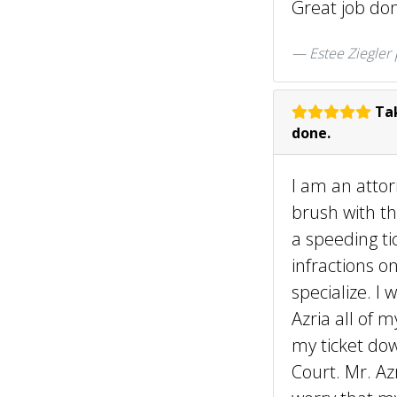
Great job don
Estee Ziegler
Tak
done.
I am an attor
brush with th
a speeding ti
infractions o
specialize. I
Azria all of 
my ticket dow
Court. Mr. Az