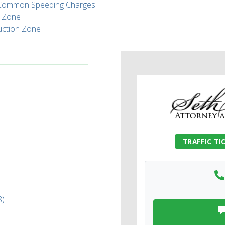
t Common Speeding Charges
l Zone
ruction Zone
TRAFFIC TI
8)