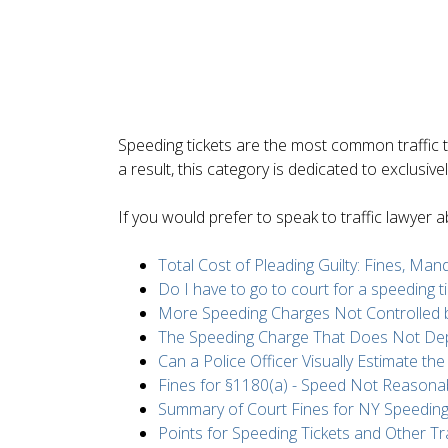
Speeding tickets are the most common traffic t
a result, this category is dedicated to exclusiv
If you would prefer to speak to traffic lawyer
Total Cost of Pleading Guilty: Fines, Ma
Do I have to go to court for a speeding ti
More Speeding Charges Not Controlled b
The Speeding Charge That Does Not D
Can a Police Officer Visually Estimate th
Fines for §1180(a) - Speed Not Reasona
Summary of Court Fines for NY Speeding
Points for Speeding Tickets and Other Tra