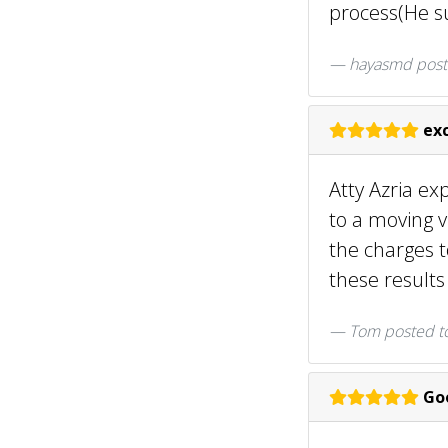
process(He su
hayasmd
post
exc
Atty Azria ex
to a moving v
the charges t
these result
Tom
posted t
Goo