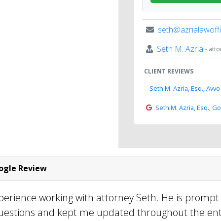
seth@azrialawoff
Seth M. Azria
- att
CLIENT REVIEWS
Seth M. Azria, Esq., Avvo
Seth M. Azria, Esq., G
gle Review
perience working with attorney Seth. He is prompt
uestions and kept me updated throughout the ent