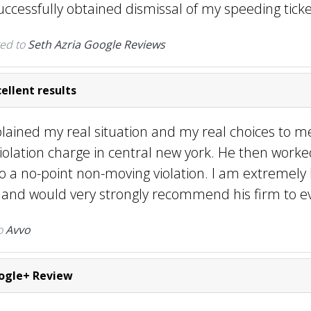
ccessfully obtained dismissal of my speeding ticke
ed to
Seth Azria Google Reviews
ellent results
plained my real situation and my real choices to m
iolation charge in central new york. He then work
o a no-point non-moving violation. I am extremely
s and would very strongly recommend his firm to e
o
Avvo
gle+ Review