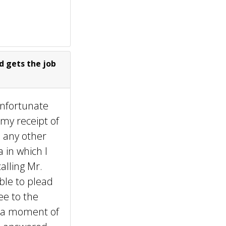
d gets the job
unfortunate
 my receipt of
d any other
 in which I
alling Mr.
ble to plead
ee to the
ad a moment of