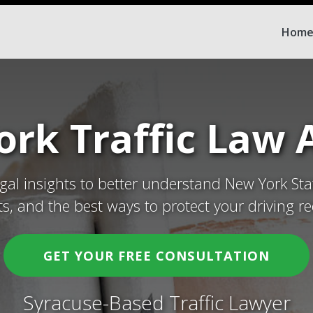
Hom
rk Traffic Law A
egal insights to better understand New York Sta
ets, and the best ways to protect your driving re
GET YOUR FREE CONSULTATION
Syracuse-Based Traffic Lawyer