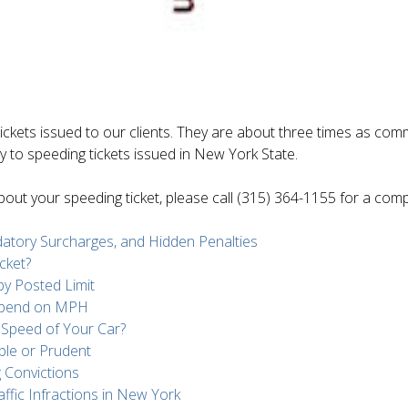
ickets issued to our clients. They are about three times as comm
ely to speeding tickets issued in New York State.
 about your speeding ticket, please call (315) 364-1155 for a co
ndatory Surcharges, and Hidden Penalties
cket?
y Posted Limit
epend on MPH
e Speed of Your Car?
ble or Prudent
 Convictions
ffic Infractions in New York