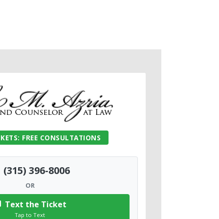
CKETS: FREE CONSULTATIONS
(315) 396-8006
OR
Text the Ticket
Tap to Text