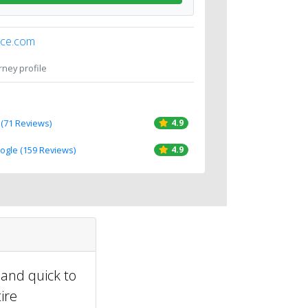
ice.com
orney profile
 (71 Reviews)
4.9
oogle (159 Reviews)
4.9
 and quick to
ire