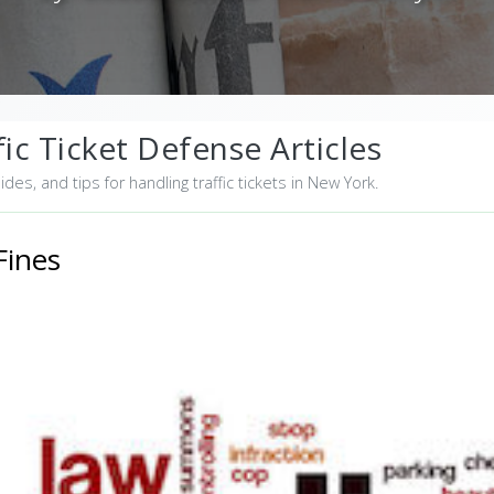
ic Ticket Defense Articles
uides, and tips for handling traffic tickets in New York.
Fines