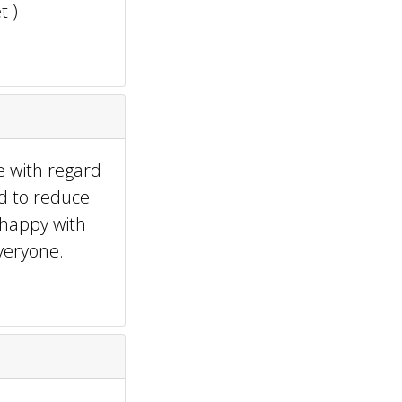
t )
e with regard
ed to reduce
 happy with
veryone.