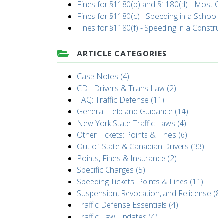
Fines for §1180(b) and §1180(d) - Mos
Fines for §1180(c) - Speeding in a Schoo
Fines for §1180(f) - Speeding in a Const
ARTICLE CATEGORIES
Case Notes (4)
CDL Drivers & Trans Law (2)
FAQ: Traffic Defense (11)
General Help and Guidance (14)
New York State Traffic Laws (4)
Other Tickets: Points & Fines (6)
Out-of-State & Canadian Drivers (33)
Points, Fines & Insurance (2)
Specific Charges (5)
Speeding Tickets: Points & Fines (11)
Suspension, Revocation, and Relicense (
Traffic Defense Essentials (4)
Traffic Law Updates (4)