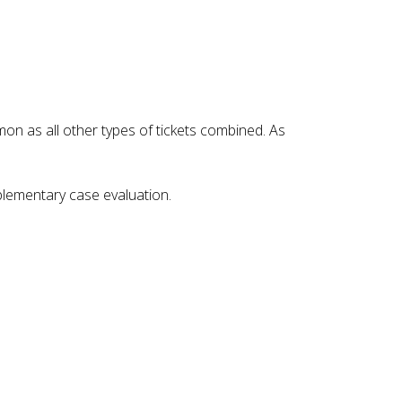
on as all other types of tickets combined. As
mplementary case evaluation.