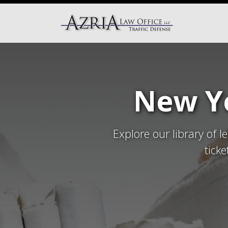
New Yo
Explore our library of l
tick