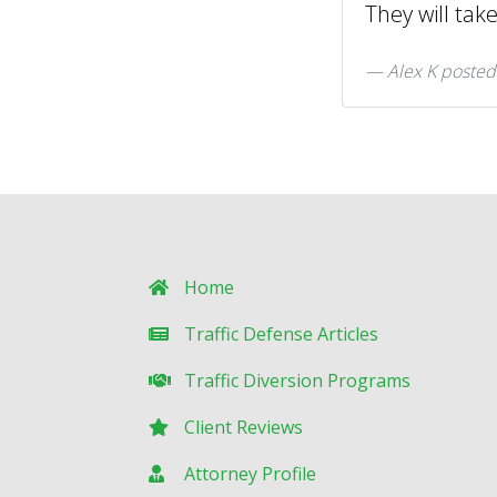
They will tak
Alex K posted
Home
Traffic Defense Articles
Traffic Diversion Programs
Client Reviews
Attorney Profile