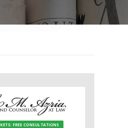
CKETS: FREE CONSULTATIONS