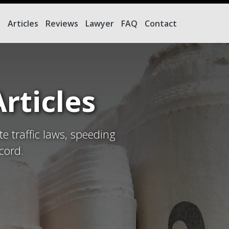
e
Articles
Reviews
Lawyer
FAQ
Contact
rticles
te traffic laws, speeding
cord.