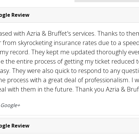
gle Review
ased with Azria & Bruffet's services. Thanks to them
r from skyrocketing insurance rates due to a speed
 my record. They kept me updated thoroughly ever
the entire process of getting my ticket reduced t
asy. They were also quick to respond to any questi
e process with a great deal of professionalism. I 
eal with them in the future. Thank you Azria & Bruff
o
Google+
gle Review