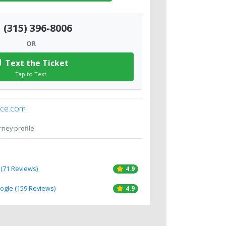
(315) 396-8006
OR
Text the Ticket
Tap to Text
ice.com
orney profile
 (71 Reviews)
4.9
oogle (159 Reviews)
4.9