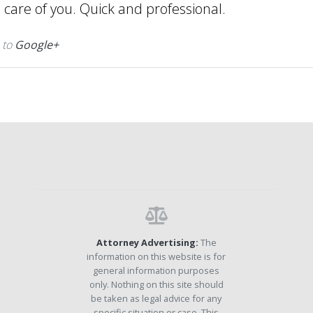
e care of you. Quick and professional.
 to
Google+
Attorney Advertising:
The
information on this website is for
general information purposes
only. Nothing on this site should
be taken as legal advice for any
specific situation or case. This