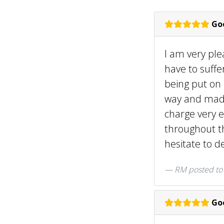
Goo
I am very ple
have to suffe
being put on
way and made 
charge very e
throughout th
hesitate to d
RM posted t
Goo