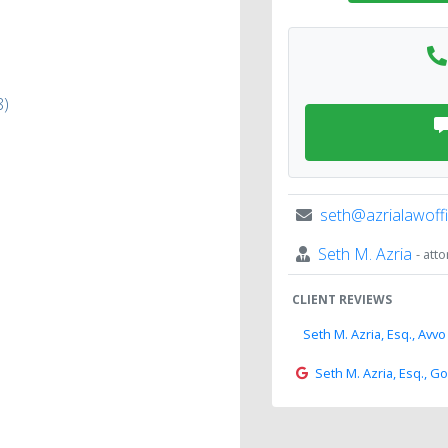
8)
seth@azrialawoff
Seth M. Azria
- att
CLIENT REVIEWS
Seth M. Azria, Esq., Avvo
Seth M. Azria, Esq., G