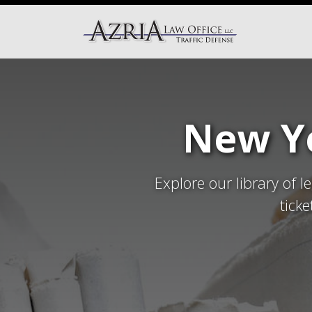
New Yo
Explore our library of l
tick