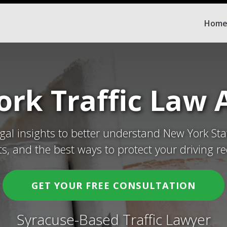
Hom
rk Traffic Law A
egal insights to better understand New York Sta
ets, and the best ways to protect your driving re
GET YOUR FREE CONSULTATION
Syracuse-Based Traffic Lawyer