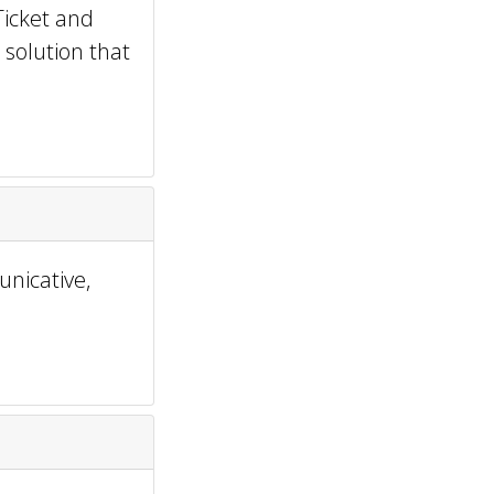
Ticket and
 solution that
nicative,