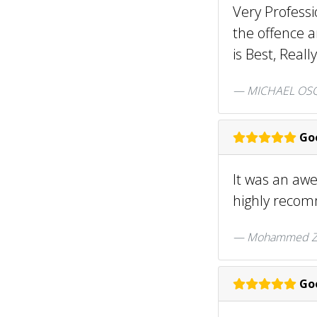
Very Professi
the offence a
is Best, Real
MICHAEL OSQ
Goo
It was an aw
highly reco
Mohammed Za
Goo