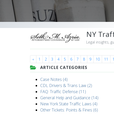
NY Traff
Legal insights, g
«
1
2
3
4
5
6
7
8
9
10
11
ARTICLE CATEGORIES
Case Notes (4)
CDL Drivers & Trans Law (2)
FAQ: Traffic Defense (11)
General Help and Guidance (14)
New York State Traffic Laws (4)
Other Tickets: Points & Fines (6)