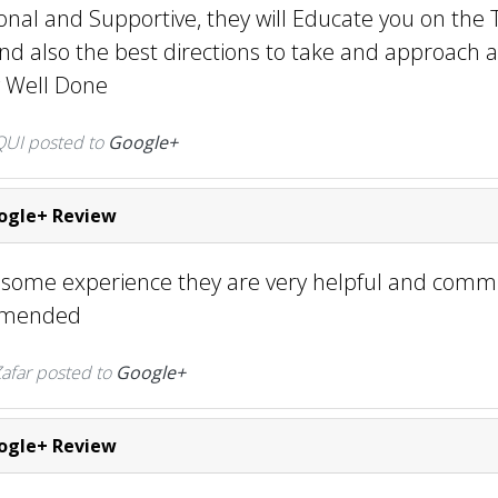
onal and Supportive, they will Educate you on the 
nd also the best directions to take and approach a
ly Well Done
UI posted to
Google+
gle+ Review
esome experience they are very helpful and commu
mmended
far posted to
Google+
gle+ Review