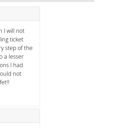
 I will not
ing ticket
y step of the
o a lesser
ons I had
would not
et!!