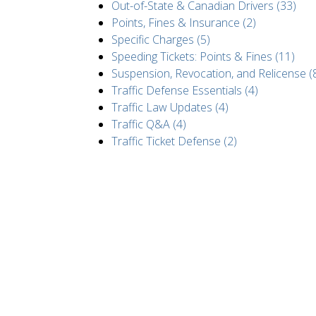
Out-of-State & Canadian Drivers (33)
Points, Fines & Insurance (2)
Specific Charges (5)
Speeding Tickets: Points & Fines (11)
Suspension, Revocation, and Relicense (
Traffic Defense Essentials (4)
Traffic Law Updates (4)
Traffic Q&A (4)
Traffic Ticket Defense (2)