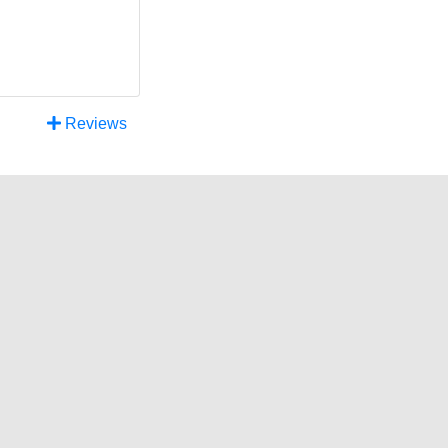
Reviews