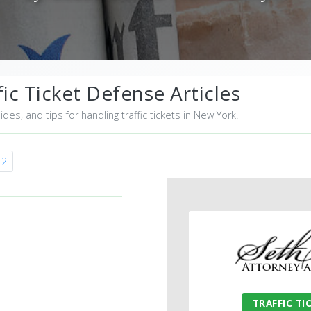
ic Ticket Defense Articles
uides, and tips for handling traffic tickets in New York.
12
TRAFFIC TI