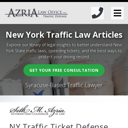
New York Traffic Law Articles
Explore our library of legal insights to better understand New
York State traffic laws, speeding tickets, and the best ways to
protect your driving record.
GET YOUR FREE CONSULTATION
Syracuse-Based Traffic Lawyer
NY Traffic Ticket Defense