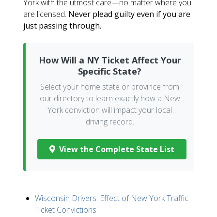
York with the utmost care—no matter where you
are licensed.
Never plead guilty even if you are
just passing through.
How Will a NY Ticket Affect Your
Specific State?
Select your home state or province from
our directory to learn exactly how a New
York conviction will impact your local
driving record.
View the Complete State List
Wisconsin Drivers: Effect of New York Traffic
Ticket Convictions