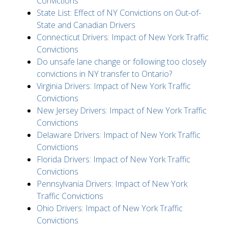
Convictions
State List: Effect of NY Convictions on Out-of-
State and Canadian Drivers
Connecticut Drivers: Impact of New York Traffic
Convictions
Do unsafe lane change or following too closely
convictions in NY transfer to Ontario?
Virginia Drivers: Impact of New York Traffic
Convictions
New Jersey Drivers: Impact of New York Traffic
Convictions
Delaware Drivers: Impact of New York Traffic
Convictions
Florida Drivers: Impact of New York Traffic
Convictions
Pennsylvania Drivers: Impact of New York
Traffic Convictions
Ohio Drivers: Impact of New York Traffic
Convictions