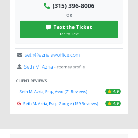
(315) 396-8006
OR
Text the Ticket
Tap to Text
seth@azrialawoffice.com
Seth M. Azria
- attorney profile
CLIENT REVIEWS
Seth M. Azria, Esq., Avvo (71 Reviews)
4.9
Seth M. Azria, Esq., Google (159 Reviews)
4.9