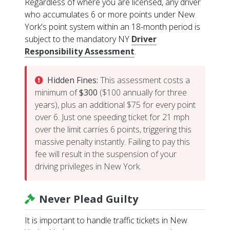
Regardless of where you are licensed, any driver
who accumulates 6 or more points under New
York's point system within an 18-month period is
subject to the mandatory NY
Driver
Responsibility Assessment
.
Hidden Fines:
This assessment costs a
minimum of
$300
($100 annually for three
years), plus an additional $75 for every point
over 6. Just one speeding ticket for 21 mph
over the limit carries 6 points, triggering this
massive penalty instantly. Failing to pay this
fee will result in the suspension of your
driving privileges in New York.
Never Plead Guilty
It is important to handle traffic tickets in New