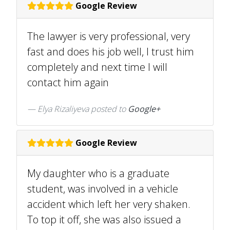
Google Review
The lawyer is very professional, very
fast and does his job well, I trust him
completely and next time I will
contact him again
Elya Rizaliyeva posted to
Google+
Google Review
My daughter who is a graduate
student, was involved in a vehicle
accident which left her very shaken.
To top it off, she was also issued a