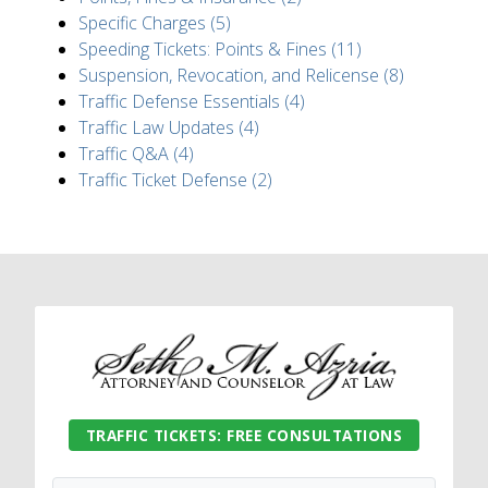
Specific Charges (5)
Speeding Tickets: Points & Fines (11)
Suspension, Revocation, and Relicense (8)
Traffic Defense Essentials (4)
Traffic Law Updates (4)
Traffic Q&A (4)
Traffic Ticket Defense (2)
TRAFFIC TICKETS: FREE CONSULTATIONS