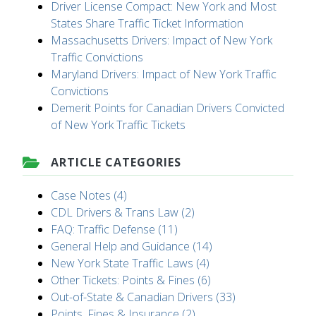
Driver License Compact: New York and Most
States Share Traffic Ticket Information
Massachusetts Drivers: Impact of New York
Traffic Convictions
Maryland Drivers: Impact of New York Traffic
Convictions
Demerit Points for Canadian Drivers Convicted
of New York Traffic Tickets
ARTICLE CATEGORIES
Case Notes (4)
CDL Drivers & Trans Law (2)
FAQ: Traffic Defense (11)
General Help and Guidance (14)
New York State Traffic Laws (4)
Other Tickets: Points & Fines (6)
Out-of-State & Canadian Drivers (33)
Points, Fines & Insurance (2)