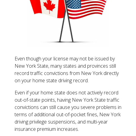
Even though your license may not be issued by
New York State, many states and provinces still
record traffic convictions from New York directly
on your home state driving record.
Even if your home state does not actively record
out-of-state points, having New York State traffic
convictions can still cause you severe problems in
terms of additional out-of-pocket fines, New York
driving privilege suspensions, and multi-year
insurance premium increases.