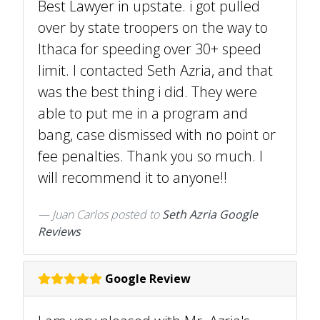
Best Lawyer in upstate. i got pulled
over by state troopers on the way to
Ithaca for speeding over 30+ speed
limit. I contacted Seth Azria, and that
was the best thing i did. They were
able to put me in a program and
bang, case dismissed with no point or
fee penalties. Thank you so much. I
will recommend it to anyone!!
Juan Carlos
posted to
Seth Azria Google
Reviews
Google Review