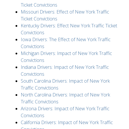
Ticket Convictions
Missouri Drivers: Effect of New York Traffic
Ticket Convictions
Kentucky Drivers: Effect New York Traffic Ticket
Convictions
Iowa Drivers: The Effect of New York Traffic
Convictions
Michigan Drivers: Impact of New York Traffic
Convictions
Indiana Drivers: Impact of New York Traffic
Convictions
South Carolina Drivers: Impact of New York
Traffic Convictions
North Carolina Drivers: Impact of New York
Traffic Convictions
Arizona Drivers: Impact of New York Traffic
Convictions
California Drivers: Impact of New York Traffic