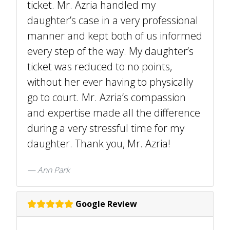
ticket. Mr. Azria handled my
daughter’s case in a very professional
manner and kept both of us informed
every step of the way. My daughter’s
ticket was reduced to no points,
without her ever having to physically
go to court. Mr. Azria’s compassion
and expertise made all the difference
during a very stressful time for my
daughter. Thank you, Mr. Azria!
Ann Park
Google Review