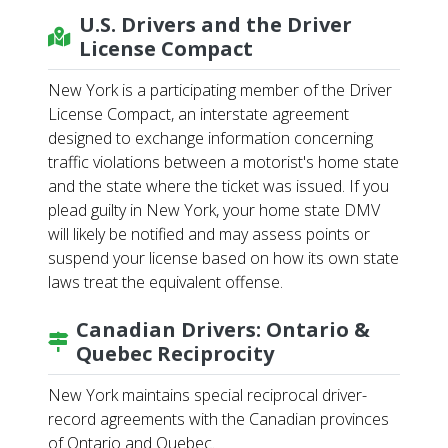
U.S. Drivers and the Driver
License Compact
New York is a participating member of the Driver
License Compact, an interstate agreement
designed to exchange information concerning
traffic violations between a motorist's home state
and the state where the ticket was issued. If you
plead guilty in New York, your home state DMV
will likely be notified and may assess points or
suspend your license based on how its own state
laws treat the equivalent offense.
Canadian Drivers: Ontario &
Quebec Reciprocity
New York maintains special reciprocal driver-
record agreements with the Canadian provinces
of Ontario and Quebec.