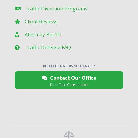
Traffic Diversion Programs
Client Reviews
Attorney Profile
Traffic Defense FAQ
NEED LEGAL ASSISTANCE?
Contact Our Office
Free Case Consultation