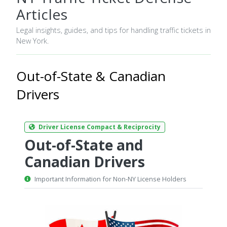
Articles
Legal insights, guides, and tips for handling traffic tickets in
New York.
Out-of-State & Canadian
Drivers
Driver License Compact & Reciprocity
Out-of-State and
Canadian Drivers
Important Information for Non-NY License Holders