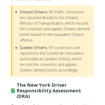
Ontario Drivers:
NY traffic convictions
are reported directly to the Ontario
Ministry of Transportation, which records
the conviction and applies Ontario demerit
points based on the equivalent Ontario
offense.
Quebec Drivers:
NY convictions are
reported to the Société de l'assurance
automobile du Québec (SAAQ), which
records the conviction and applies
Quebec demerit points accordingly.
The New York Driver
Responsibility Assessment
(DRA)