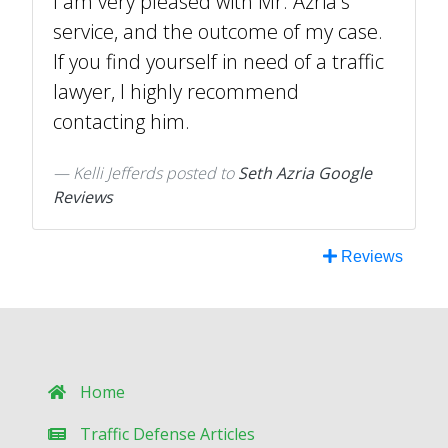
I am very pleased with Mr. Azria's
service, and the outcome of my case.
If you find yourself in need of a traffic
lawyer, I highly recommend
contacting him.
Kelli Jefferds
posted to
Seth Azria Google
Reviews
Reviews
Home
Traffic Defense Articles