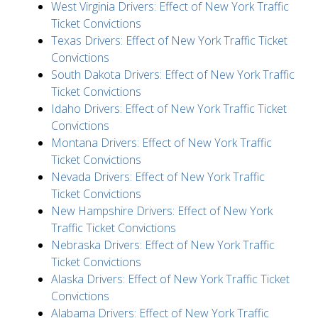
West Virginia Drivers: Effect of New York Traffic
Ticket Convictions
Texas Drivers: Effect of New York Traffic Ticket
Convictions
South Dakota Drivers: Effect of New York Traffic
Ticket Convictions
Idaho Drivers: Effect of New York Traffic Ticket
Convictions
Montana Drivers: Effect of New York Traffic
Ticket Convictions
Nevada Drivers: Effect of New York Traffic
Ticket Convictions
New Hampshire Drivers: Effect of New York
Traffic Ticket Convictions
Nebraska Drivers: Effect of New York Traffic
Ticket Convictions
Alaska Drivers: Effect of New York Traffic Ticket
Convictions
Alabama Drivers: Effect of New York Traffic