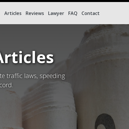
e
Articles
Reviews
Lawyer
FAQ
Contact
rticles
te traffic laws, speeding
cord.