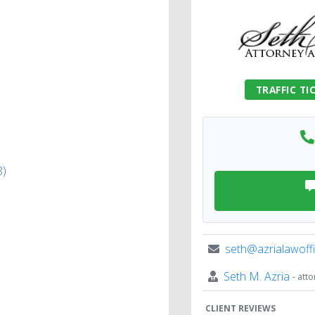
TRAFFIC TI
8)
seth@azrialawoff
Seth M. Azria
- att
CLIENT REVIEWS