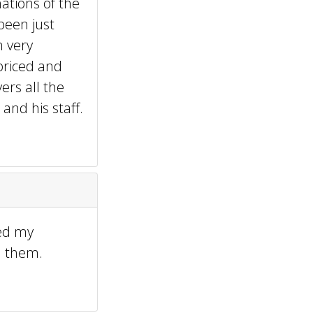
ations of the
been just
m very
priced and
ers all the
and his staff.
sed my
d them.