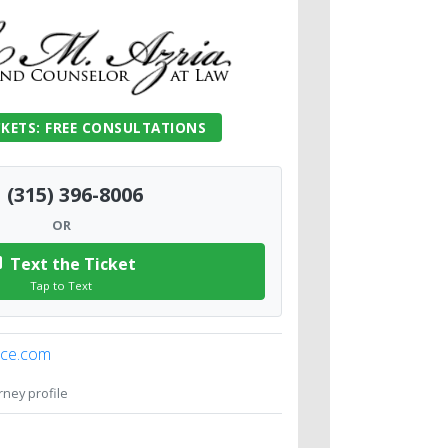
CKETS: FREE CONSULTATIONS
(315) 396-8006
OR
Text the Ticket
Tap to Text
ice.com
orney profile