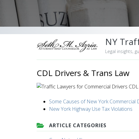
NY Traff
Legal insights, g
CDL Drivers & Trans Law
Some Causes of New York Commercial Dr
New York Highway Use Tax Violations
ARTICLE CATEGORIES