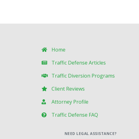
Home
Traffic Defense Articles
Traffic Diversion Programs
Client Reviews
Attorney Profile
Traffic Defense FAQ
NEED LEGAL ASSISTANCE?