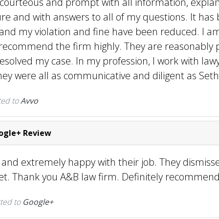
 courteous and prompt with all information, explan
re and with answers to all of my questions. It has 
 and my violation and fine have been reduced. I a
recommend the firm highly. They are reasonably 
resolved my case. In my profession, I work with lawy
they were all as communicative and diligent as Seth 
ted to
Avvo
gle+ Review
e and extremely happy with their job. They dismis
ket. Thank you A&B law firm. Definitely recommen
ted to
Google+