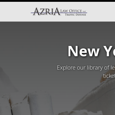
New Yo
Explore our library of l
tick