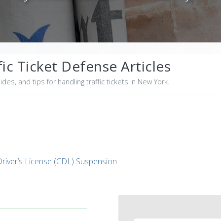
ic Ticket Defense Articles
uides, and tips for handling traffic tickets in New York.
iver’s License (CDL) Suspension