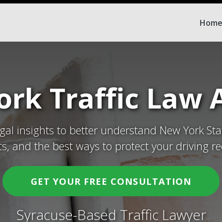
Hom
rk Traffic Law A
egal insights to better understand New York Sta
ets, and the best ways to protect your driving re
GET YOUR FREE CONSULTATION
Syracuse-Based Traffic Lawyer