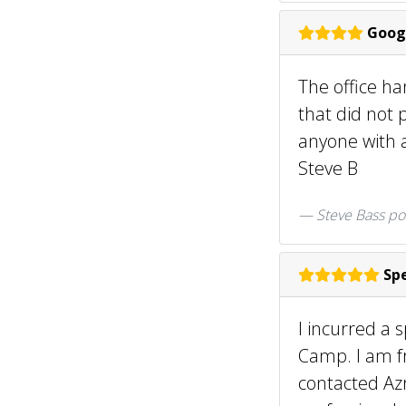
Goog
The office h
that did not 
anyone with a
Steve B
Steve Bass po
Spe
I incurred a 
Camp. I am f
contacted Az