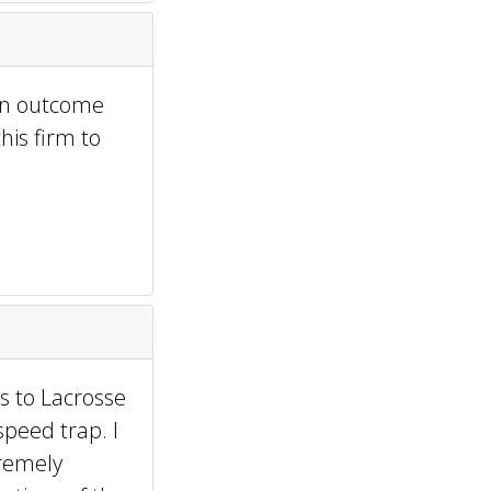
 an outcome
his firm to
s to Lacrosse
peed trap. I
tremely