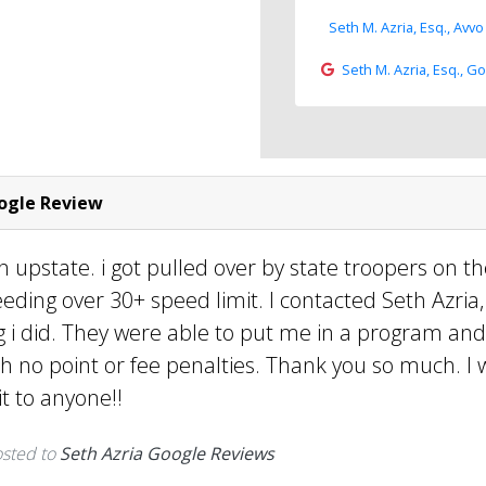
Seth M. Azria, Esq., Avvo
Seth M. Azria, Esq., G
gle Review
n upstate. i got pulled over by state troopers on t
eeding over 30+ speed limit. I contacted Seth Azria
g i did. They were able to put me in a program and
h no point or fee penalties. Thank you so much. I w
 to anyone!!
sted to
Seth Azria Google Reviews