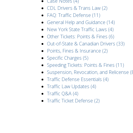
Case Notes (4)
CDL Drivers & Trans Law (2)
FAQ: Traffic Defense (11)
General Help and Guidance (14)
New York State Traffic Laws (4)
Other Tickets: Points & Fines (6)
Out-of-State & Canadian Drivers (33)
Points, Fines & Insurance (2)
Specific Charges (5)
Speeding Tickets: Points & Fines (11)
Suspension, Revocation, and Relicense (
Traffic Defense Essentials (4)
Traffic Law Updates (4)
Traffic Q&A (4)
Traffic Ticket Defense (2)