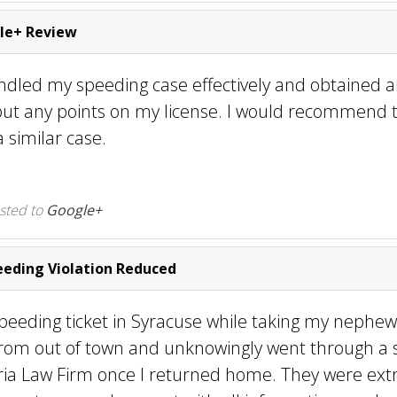
le+ Review
andled my speeding case effectively and obtained
put any points on my license. I would recommend t
 similar case.
sted to
Google+
eding Violation Reduced
speeding ticket in Syracuse while taking my nephew
rom out of town and unknowingly went through a s
ria Law Firm once I returned home. They were ex