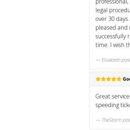
professional,
legal procedu
over 30 days
pleased and 
successfully 
time. I wish 
Elizabeth
pos
Goo
Great servic
speeding tic
TheStorm pos