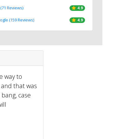
 (71 Reviews)
4.9
oogle (159 Reviews)
4.9
he way to
, and that was
 bang, case
ill