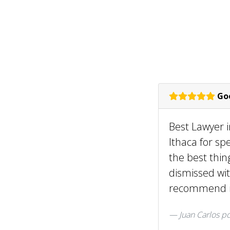
Goo
Best Lawyer i
Ithaca for sp
the best thin
dismissed wit
recommend it
Juan Carlos
po