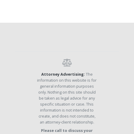
Attorney Advertising:
The
information on this website is for
general information purposes
only. Nothing on this site should
be taken as legal advice for any
specific situation or case. This
information is not intended to
create, and does not constitute,
an attorney-client relationship.
Please call to discuss your