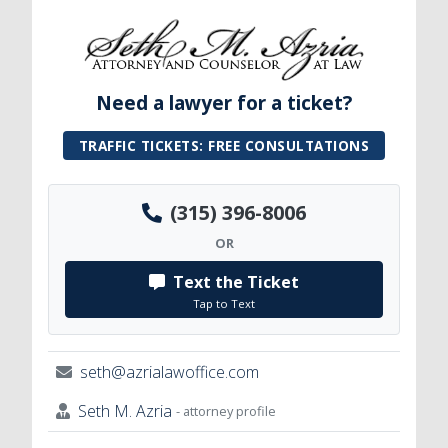
Need a lawyer for a ticket?
TRAFFIC TICKETS: FREE CONSULTATIONS
(315) 396-8006
OR
Text the Ticket
Tap to Text
seth@azrialawoffice.com
Seth M. Azria
- attorney profile