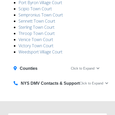
Port Byron Village Court
Scipio Town Court
Sempronius Town Court
Sennett Town Court
Sterling Town Court
Throop Town Court
Venice Town Court
Victory Town Court
Weedsport Village Court
Counties
Click to Expand
NYS DMV Contacts & Support
Click to Expand