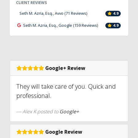
CLIENT REVIEWS
Seth M. Azria, Esq., Avvo (71 Reviews)
4.9
Seth M. Azria, Esq., Google (159 Reviews)
4.9
Google+ Review
They will take care of you. Quick and
professional.
Alex K posted to
Google+
Google Review