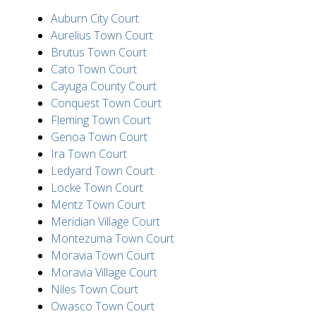
Auburn City Court
Aurelius Town Court
Brutus Town Court
Cato Town Court
Cayuga County Court
Conquest Town Court
Fleming Town Court
Genoa Town Court
Ira Town Court
Ledyard Town Court
Locke Town Court
Mentz Town Court
Meridian Village Court
Montezuma Town Court
Moravia Town Court
Moravia Village Court
Niles Town Court
Owasco Town Court