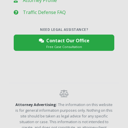
Attorney Profile
Traffic Defense FAQ
NEED LEGAL ASSISTANCE?
Contact Our Office
Free Case Consultation
Attorney Advertising:
The information on this website
is for general information purposes only. Nothing on this
site should be taken as legal advice for any specific
situation or case. This information is not intended to
create, and does not constitute, an attorney-client