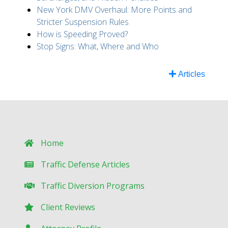
New York DMV Overhaul: More Points and
Stricter Suspension Rules
How is Speeding Proved?
Stop Signs: What, Where and Who
Articles
Home
Traffic Defense Articles
Traffic Diversion Programs
Client Reviews