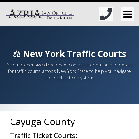
⚖️ New York Traffic Courts
A comprehensive directory of contact information and details
for traffic courts across New York State to help you navigate
the local justice system.
Cayuga County
Traffic Ticket Courts: