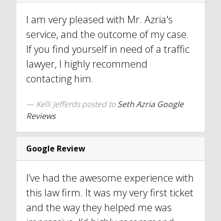
I am very pleased with Mr. Azria's
service, and the outcome of my case.
If you find yourself in need of a traffic
lawyer, I highly recommend
contacting him.
Kelli Jefferds
posted to
Seth Azria Google
Reviews
Google Review
I’ve had the awesome experience with
this law firm. It was my very first ticket
and the way they helped me was