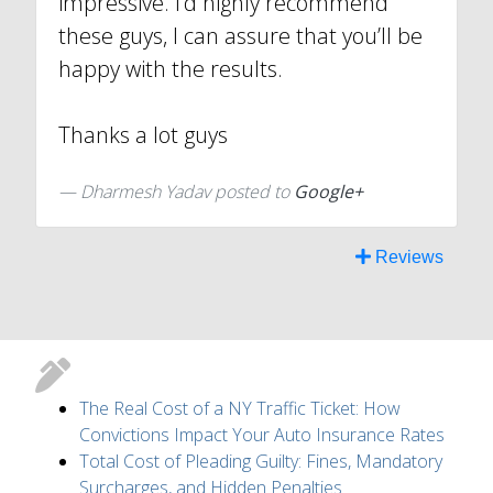
impressive. I’d highly recommend
these guys, I can assure that you’ll be
happy with the results.
Thanks a lot guys
Dharmesh Yadav posted to
Google+
Reviews
The Real Cost of a NY Traffic Ticket: How
Convictions Impact Your Auto Insurance Rates
Total Cost of Pleading Guilty: Fines, Mandatory
Surcharges, and Hidden Penalties