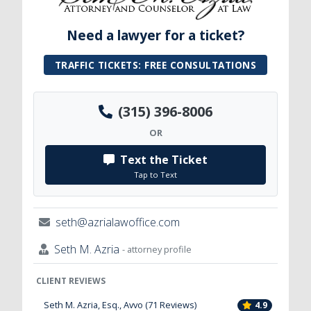
Need a lawyer for a ticket?
TRAFFIC TICKETS: FREE CONSULTATIONS
(315) 396-8006
OR
Text the Ticket
Tap to Text
seth@azrialawoffice.com
Seth M. Azria
- attorney profile
CLIENT REVIEWS
Seth M. Azria, Esq., Avvo (71 Reviews)
4.9