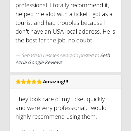
professional, I totally recommend it,
helped me alot with a ticket I got as a
tourist and had troubles because I
don't have an USA local address. He is
the best for the job, no doubt.
Sebastian Lesmes Alvarado
posted to
Seth
Azria Google Reviews
Amazing!!!
They took care of my ticket quickly
and were very professional, i would
highly recommend using them.