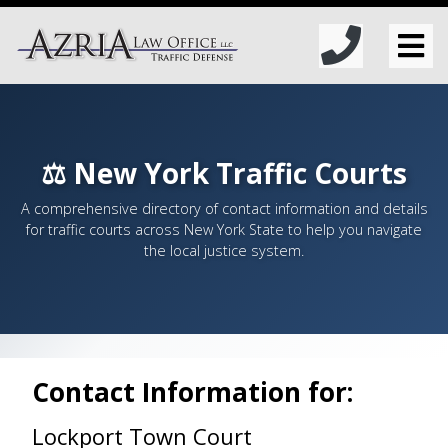
⚖️ New York Traffic Courts
A comprehensive directory of contact information and details
for traffic courts across New York State to help you navigate
the local justice system.
Contact Information for:
Lockport Town Court