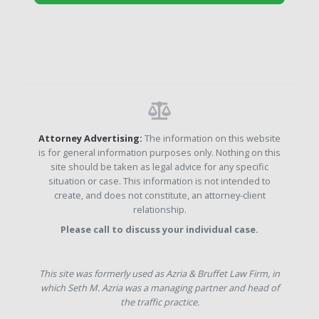
Attorney Advertising:
The information on this website
is for general information purposes only. Nothing on this
site should be taken as legal advice for any specific
situation or case. This information is not intended to
create, and does not constitute, an attorney-client
relationship.
Please call to discuss your individual case.
This site was formerly used as Azria & Bruffet Law Firm, in
which Seth M. Azria was a managing partner and head of
the traffic practice.