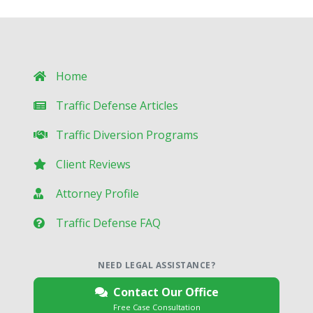
Home
Traffic Defense Articles
Traffic Diversion Programs
Client Reviews
Attorney Profile
Traffic Defense FAQ
NEED LEGAL ASSISTANCE?
Contact Our Office
Free Case Consultation