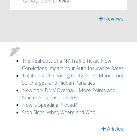
Dacid
posted to
Avvo
Reviews
The Real Cost of a NY Traffic Ticket: How
Convictions Impact Your Auto Insurance Rates
Total Cost of Pleading Guilty: Fines, Mandatory
Surcharges, and Hidden Penalties
New York DMV Overhaul: More Points and
Stricter Suspension Rules
How is Speeding Proved?
Stop Signs: What, Where and Who
Articles