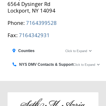
6564 Dysinger Rd
Lockport, NY 14094
Phone:
7164399528
Fax:
7164342931
Counties
Click to Expand
NYS DMV Contacts & Support
Click to Expand