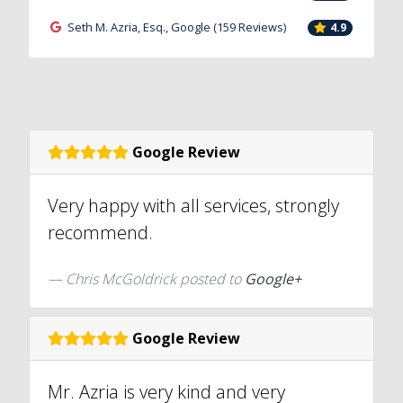
Seth M. Azria, Esq., Google (159 Reviews)
4.9
Google Review
Very happy with all services, strongly
recommend.
Chris McGoldrick posted to
Google+
Google Review
Mr. Azria is very kind and very