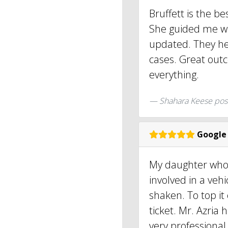
Bruffett is the b
She guided me wi
updated. They h
cases. Great out
everything.
Shahara Keese pos
Google
My daughter who 
involved in a vehi
shaken. To top it 
ticket. Mr. Azria
very professiona