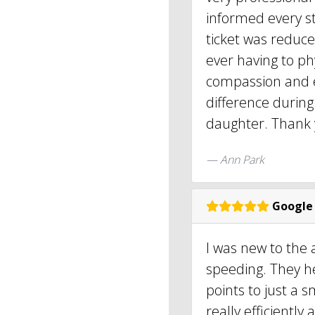
informed every s
ticket was reduce
ever having to phy
compassion and e
difference during
daughter. Thank y
Ann Park
Google
I was new to the
speeding. They h
points to just a 
really efficientl