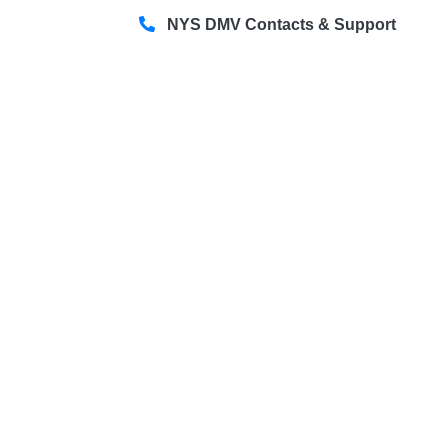
NYS DMV Contacts & Support