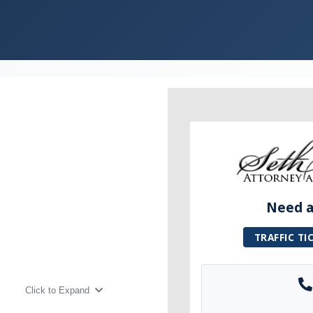
Need a 
TRAFFIC TI
Click to Expand