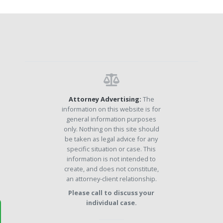
Attorney Advertising:
The
information on this website is for
general information purposes
only. Nothing on this site should
be taken as legal advice for any
specific situation or case. This
information is not intended to
create, and does not constitute,
an attorney-client relationship.
Please call to discuss your
individual case.