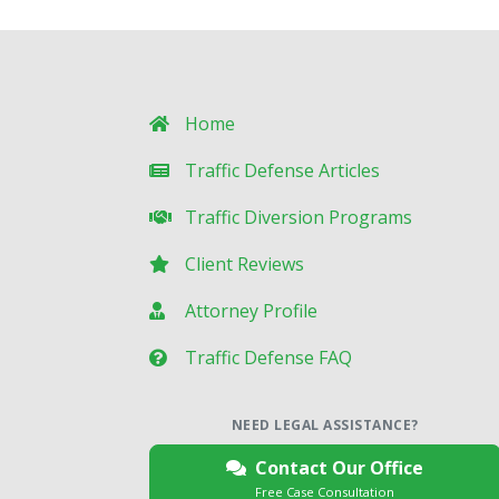
Home
Traffic Defense Articles
Traffic Diversion Programs
Client Reviews
Attorney Profile
Traffic Defense FAQ
NEED LEGAL ASSISTANCE?
Contact Our Office
Free Case Consultation