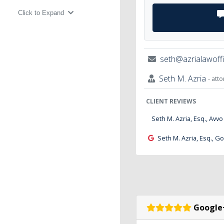
Click to Expand
seth@azrialawoff
Seth M. Azria
- att
CLIENT REVIEWS
Seth M. Azria, Esq., Avvo
Seth M. Azria, Esq., G
Google