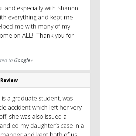
est and especially with Shanon.
th everything and kept me
elped me with many of my
come on ALL!! Thank you for
ted to
Google+
 Review
is a graduate student, was
cle accident which left her very
off, she was also issued a
 handled my daughter’s case in a
l manner and kept both of us