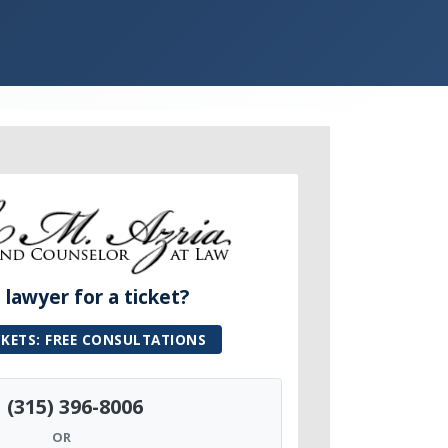
lawyer for a ticket?
CKETS: FREE CONSULTATIONS
(315) 396-8006
OR