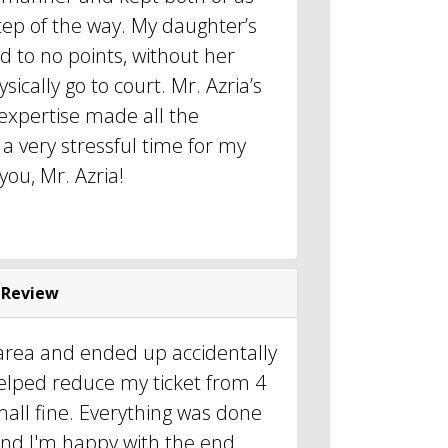
tep of the way. My daughter’s
d to no points, without her
sically go to court. Mr. Azria’s
xpertise made all the
 a very stressful time for my
ou, Mr. Azria!
 Review
 area and ended up accidentally
elped reduce my ticket from 4
small fine. Everything was done
y and I'm happy with the end