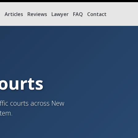
e
Articles
Reviews
Lawyer
FAQ
Contact
Courts
ffic courts across New
stem.