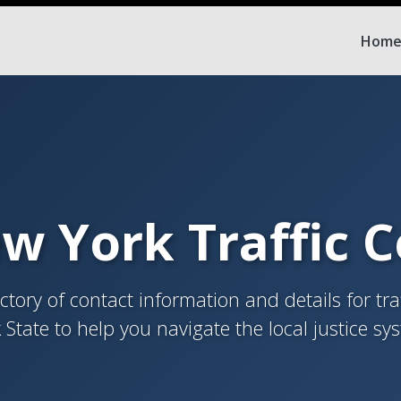
Hom
w York Traffic 
tory of contact information and details for tra
 State to help you navigate the local justice sy