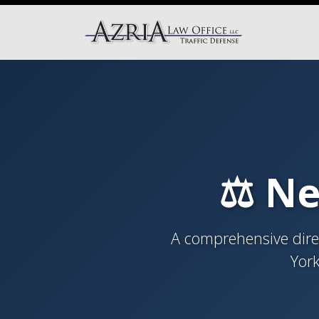
⚖️ Ne
A comprehensive direc
York