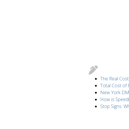
The Real Cost
Total Cost of
New York DMV 
How is Speed
Stop Signs: 