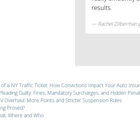
results.
Rachel Zilberman 
 of a NY Traffic Ticket: How Convictions Impact Your Auto Insu
 Pleading Guilty: Fines, Mandatory Surcharges, and Hidden Penal
Overhaul: More Points and Stricter Suspension Rules
ing Proved?
What, Where and Who