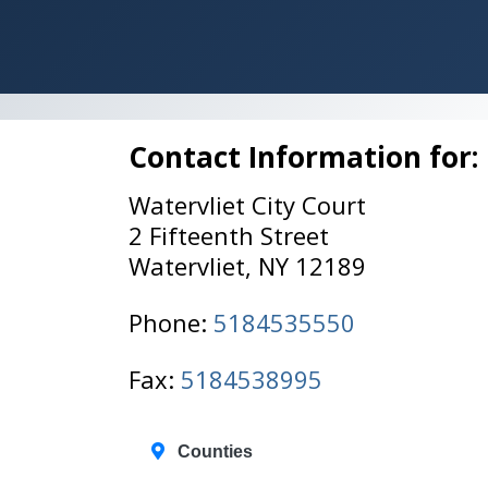
Contact Information for:
Watervliet City Court
2 Fifteenth Street
Watervliet, NY 12189
Phone:
5184535550
Fax:
5184538995
Counties