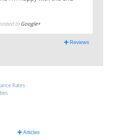
posted to
Google+
Reviews
rance Rates
ties
Articles