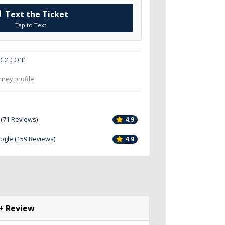
Text the Ticket
Tap to Text
ice.com
orney profile
 (71 Reviews)
4.9
oogle (159 Reviews)
4.9
+ Review